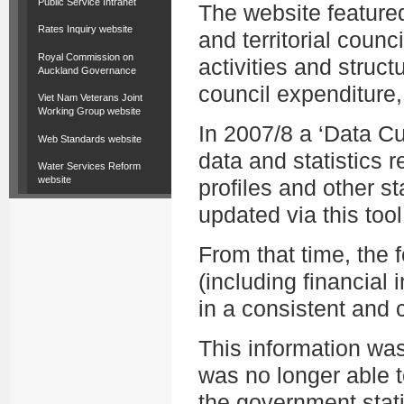
Public Service Intranet
The website featured
Rates Inquiry website
and territorial counc
Royal Commission on
activities and struct
Auckland Governance
council expenditure,
Viet Nam Veterans Joint
Working Group website
In 2007/8 a ‘Data C
Web Standards website
data and statistics r
Water Services Reform
website
profiles and other st
updated via this tool
From that time, the
(including financial i
in a consistent and
This information wa
was no longer able t
the government stati