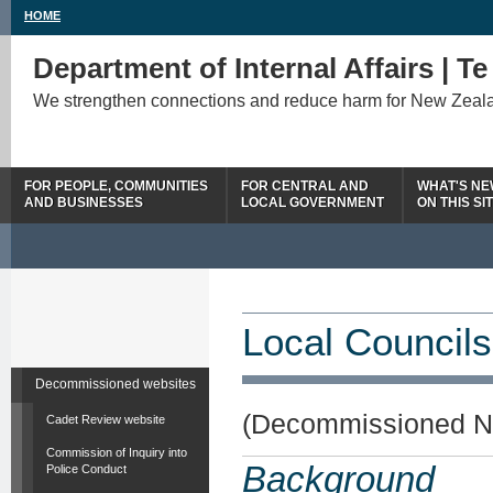
HOME
Department of Internal Affairs | T
We strengthen connections and reduce harm for New Zeal
FOR PEOPLE, COMMUNITIES
FOR CENTRAL AND
WHAT'S N
AND BUSINESSES
LOCAL GOVERNMENT
ON THIS SI
Local Councils
Decommissioned websites
(Decommissioned N
Cadet Review website
Commission of Inquiry into
Background
Police Conduct