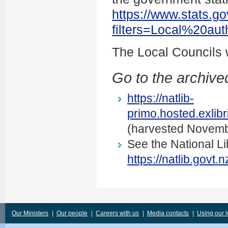
https://www.stats.go
filters=Local%20au
The Local Councils
Go to the archived
https://natlib-
primo.hosted.exli
(harvested Novemb
See the National Li
https://natlib.govt
Our Ministers
|
Our people
|
Careers with us
|
Media contacts
|
Using our 