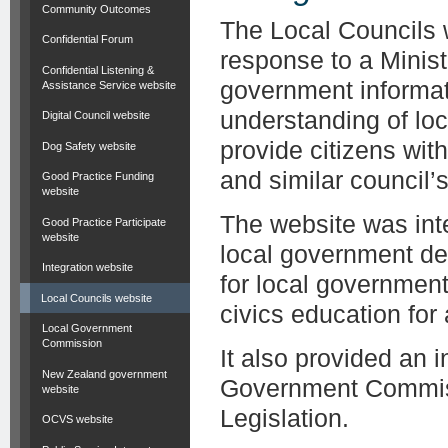
Community Outcomes
The Local Councils 
Confidential Forum
response to a Minist
Confidential Listening &
government informat
Assistance Service website
understanding of lo
Digital Council website
provide citizens wit
Dog Safety website
and similar council’s 
Good Practice Funding
website
The website was inte
Good Practice Participate
website
local government de
Integration website
for local governmen
Local Councils website
civics education for
Local Government
Commission
It also provided an 
New Zealand government
Government Commiss
website
Legislation.
OCVS website