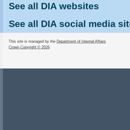
See all DIA websites
See all DIA social media si
This site is managed by the
Department of Internal Affairs
Crown Copyright © 2026