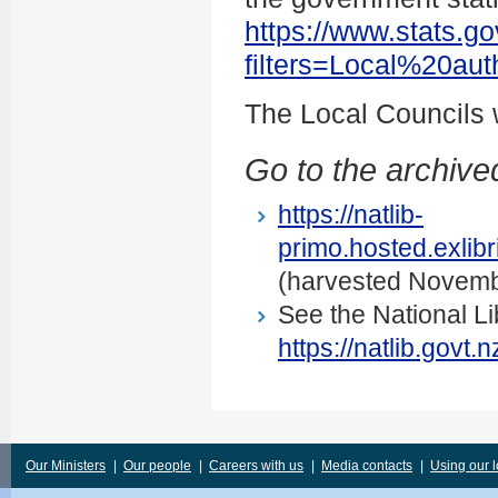
https://www.stats.go
filters=Local%20au
The Local Councils
Go to the archived
https://natlib-
primo.hosted.exli
(harvested Novemb
See the National Li
https://natlib.govt
Our Ministers
|
Our people
|
Careers with us
|
Media contacts
|
Using our 