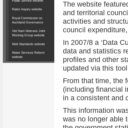
Public Service Intranet
The website featured
Rates Inquiry website
and territorial counc
Royal Commission on
activities and struct
Auckland Governance
council expenditure,
Viet Nam Veterans Joint
Working Group website
In 2007/8 a ‘Data C
Web Standards website
data and statistics r
Water Services Reform
website
profiles and other st
updated via this tool
From that time, the
(including financial i
in a consistent and
This information wa
was no longer able t
the government stati