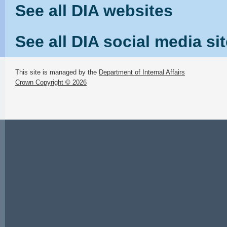
See all DIA websites
See all DIA social media si
This site is managed by the
Department of Internal Affairs
Crown Copyright © 2026