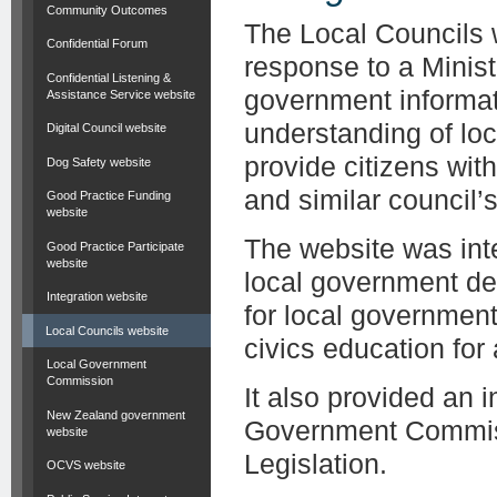
Community Outcomes
The Local Councils 
Confidential Forum
response to a Minist
Confidential Listening &
government informat
Assistance Service website
understanding of lo
Digital Council website
provide citizens wit
Dog Safety website
and similar council’s 
Good Practice Funding
website
The website was inte
Good Practice Participate
website
local government de
Integration website
for local governmen
Local Councils website
civics education for
Local Government
Commission
It also provided an 
New Zealand government
Government Commiss
website
Legislation.
OCVS website