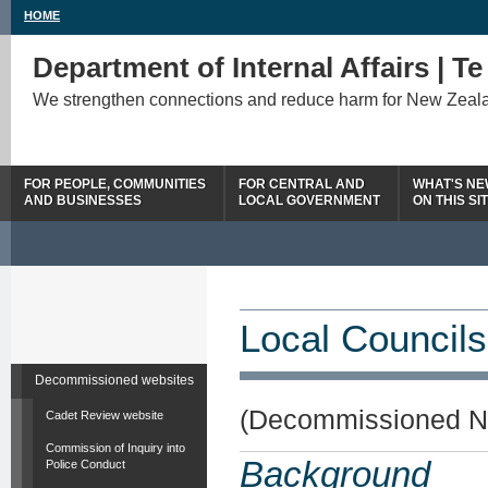
HOME
Department of Internal Affairs | T
We strengthen connections and reduce harm for New Zeal
FOR PEOPLE, COMMUNITIES
FOR CENTRAL AND
WHAT'S N
AND BUSINESSES
LOCAL GOVERNMENT
ON THIS SI
Local Councils
Decommissioned websites
(Decommissioned N
Cadet Review website
Commission of Inquiry into
Background
Police Conduct