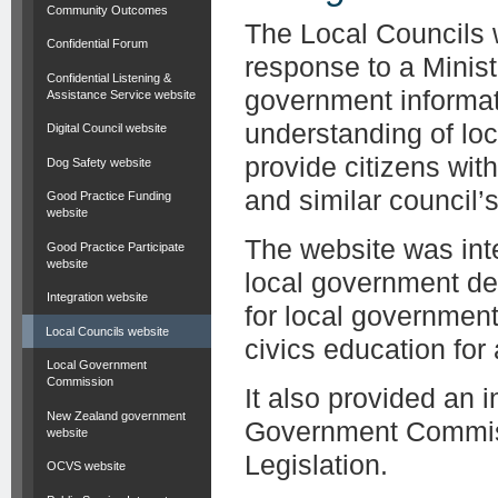
Community Outcomes
The Local Councils 
Confidential Forum
response to a Minist
Confidential Listening &
government informat
Assistance Service website
understanding of lo
Digital Council website
provide citizens wit
Dog Safety website
and similar council’s 
Good Practice Funding
website
The website was inte
Good Practice Participate
website
local government de
Integration website
for local governmen
Local Councils website
civics education for
Local Government
Commission
It also provided an 
New Zealand government
Government Commiss
website
Legislation.
OCVS website