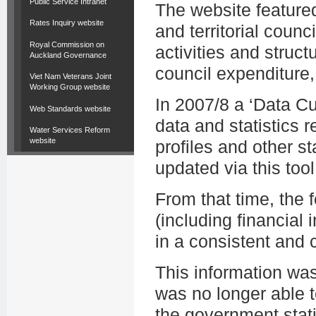
Public Service Intranet
The website featured
Rates Inquiry website
and territorial counc
Royal Commission on
activities and struct
Auckland Governance
council expenditure,
Viet Nam Veterans Joint
Working Group website
In 2007/8 a ‘Data C
Web Standards website
data and statistics r
Water Services Reform
website
profiles and other st
updated via this tool
From that time, the
(including financial i
in a consistent and
This information wa
was no longer able t
the government stati