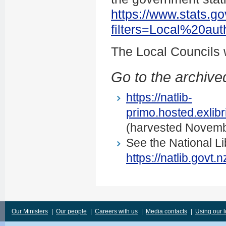
https://www.stats.go
filters=Local%20au
The Local Councils
Go to the archived
https://natlib-
primo.hosted.exli
(harvested Novemb
See the National Li
https://natlib.govt
Our Ministers
|
Our people
|
Careers with us
|
Media contacts
|
Using our 