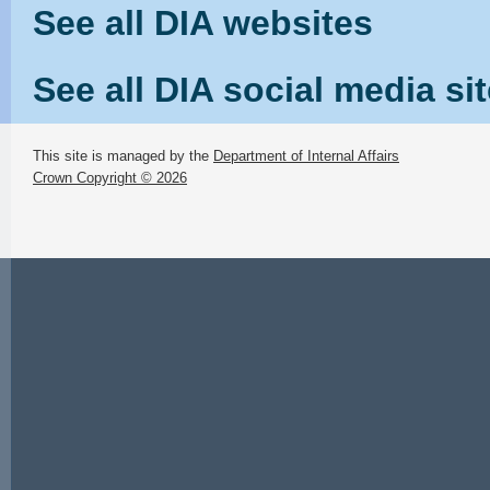
See all DIA websites
See all DIA social media si
This site is managed by the
Department of Internal Affairs
Crown Copyright © 2026