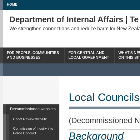
HOME
Department of Internal Affairs | T
We strengthen connections and reduce harm for New Zeal
FOR PEOPLE, COMMUNITIES
FOR CENTRAL AND
WHAT'S N
AND BUSINESSES
LOCAL GOVERNMENT
ON THIS SI
Local Councils
Decommissioned websites
(Decommissioned N
Cadet Review website
Commission of Inquiry into
Background
Police Conduct