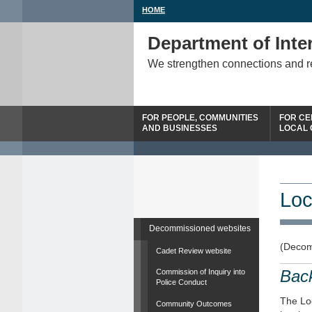
HOME
Department of Inter
We strengthen connections and 
FOR PEOPLE, COMMUNITIES
FOR CE
AND BUSINESSES
LOCAL
Loc
Decommissioned websites
(Decom
Cadet Review website
Bac
Commission of Inquiry into
Police Conduct
The Loc
Community Outcomes