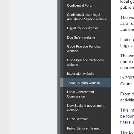
local g
Confidential Forum
public 
Confidential Listening &
The web
Assistance Service website
as a re
Digital Council website
audien
Dog Safety website
It als
Legisla
Good Practice Funding
website
The web
Good Practice Participate
about c
website
source
Integration website
In 2007
Local Councils website
Council
Local Government
From th
Commission
activit
New Zealand government
This in
website
be foun
OCVS website
filter
Public Service Intranet
The Lo