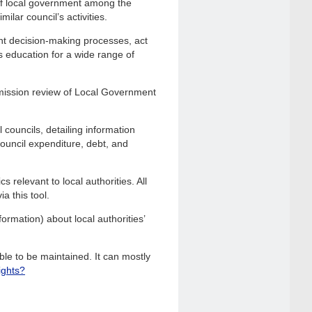
of local government among the
ilar council’s activities.
nt decision-making processes, act
s education for a wide range of
mission review of Local Government
 councils, detailing information
 council expenditure, debt, and
 relevant to local authorities. All
a this tool.
ormation) about local authorities’
le to be maintained. It can mostly
ights?