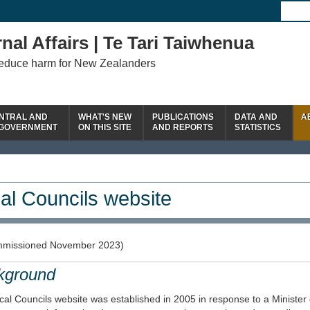
nal Affairs | Te Tari Taiwhenua
reduce harm for New Zealanders
NTRAL AND
WHAT'S NEW
PUBLICATIONS
DATA AND
A
 GOVERNMENT
ON THIS SITE
AND REPORTS
STATISTICS
al Councils website
missioned November 2023)
kground
al Councils website was established in 2005 in response to a Minister 