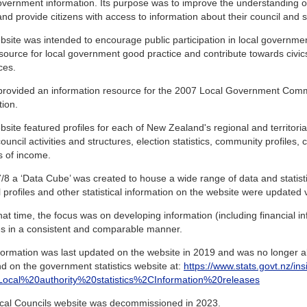
overnment information. Its purpose was to improve the understanding 
and provide citizens with access to information about their council and sim
site was intended to encourage public participation in local governme
source for local government good practice and contribute towards civic
ces.
o provided an information resource for the 2007 Local Government Com
tion.
site featured profiles for each of New Zealand's regional and territorial
ouncil activities and structures, election statistics, community profiles,
s of income.
/8 a ‘Data Cube’ was created to house a wide range of data and statistics
 profiles and other statistical information on the website were updated vi
at time, the focus was on developing information (including financial inf
ies in a consistent and comparable manner.
formation was last updated on the website in 2019 and was no longer ab
d on the government statistics website at:
https://www.stats.govt.nz/ins
s=Local%20authority%20statistics%2CInformation%20releases
cal Councils website was decommissioned in 2023.