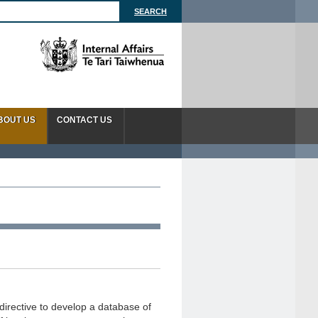
BOUT US
CONTACT US
directive to develop a database of