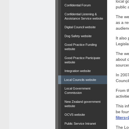
local g
Confidential Forum
public 
Confidential Listening &
The web
Assistance Service website
as a re
Digital Council website
audien
Dog Safety website
It als
Legisla
Good Practice Funding
website
The web
Good Practice Participate
about c
website
source
Integration website
In 2007
Local Councils website
Council
Local Government
From th
Commission
activit
New Zealand government
This in
website
be foun
OCVS website
filter
Public Service Intranet
The Lo