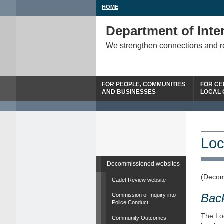
HOME
Department of Inter
We strengthen connections and 
FOR PEOPLE, COMMUNITIES
FOR CE
AND BUSINESSES
LOCAL
Loc
Decommissioned websites
(Decom
Cadet Review website
Bac
Commission of Inquiry into
Police Conduct
The Loc
Community Outcomes