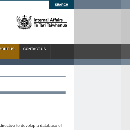
BOUT US
CONTACT US
directive to develop a database of