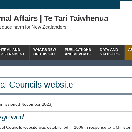
nal Affairs | Te Tari Taiwhenua
reduce harm for New Zealanders
NTRAL AND
WHAT'S NEW
PUBLICATIONS
DATA AND
A
 GOVERNMENT
ON THIS SITE
AND REPORTS
STATISTICS
al Councils website
missioned November 2023)
kground
al Councils website was established in 2005 in response to a Minister 