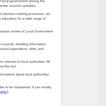
of local government among the
ilar council’s activities.
nt decision-making processes, act
s education for a wide range of
mission review of Local Government
 councils, detailing information
 council expenditure, debt, and
 relevant to local authorities. All
a this tool.
ormation) about local authorities’
le to be maintained. It can mostly
ights?