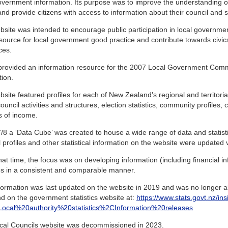
overnment information. Its purpose was to improve the understanding 
and provide citizens with access to information about their council and sim
site was intended to encourage public participation in local governme
source for local government good practice and contribute towards civic
ces.
o provided an information resource for the 2007 Local Government Com
tion.
site featured profiles for each of New Zealand's regional and territorial
ouncil activities and structures, election statistics, community profiles,
s of income.
/8 a ‘Data Cube’ was created to house a wide range of data and statistics
 profiles and other statistical information on the website were updated vi
at time, the focus was on developing information (including financial inf
ies in a consistent and comparable manner.
formation was last updated on the website in 2019 and was no longer ab
d on the government statistics website at:
https://www.stats.govt.nz/ins
s=Local%20authority%20statistics%2CInformation%20releases
cal Councils website was decommissioned in 2023.