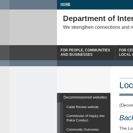
HOME
Department of Inter
We strengthen connections and 
FOR PEOPLE, COMMUNITIES
FOR CE
AND BUSINESSES
LOCAL
Loc
Decommissioned websites
(Decom
Cadet Review website
Bac
Commission of Inquiry into
Police Conduct
The Loc
Community Outcomes