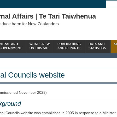
nal Affairs | Te Tari Taiwhenua
reduce harm for New Zealanders
NTRAL AND
WHAT'S NEW
PUBLICATIONS
DATA AND
A
 GOVERNMENT
ON THIS SITE
AND REPORTS
STATISTICS
al Councils website
missioned November 2023)
kground
al Councils website was established in 2005 in response to a Minister 