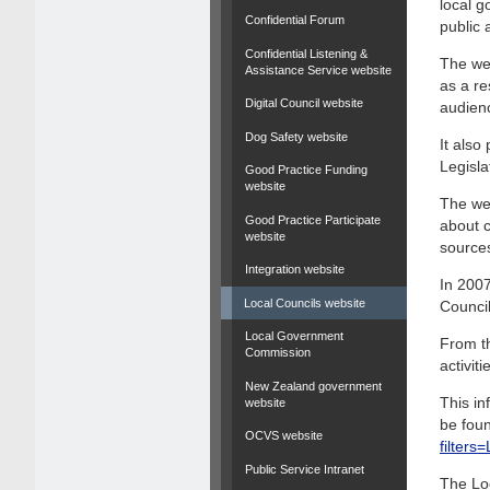
local g
Confidential Forum
public 
Confidential Listening &
The web
Assistance Service website
as a re
Digital Council website
audien
Dog Safety website
It als
Legisla
Good Practice Funding
website
The web
Good Practice Participate
about c
website
source
Integration website
In 2007
Local Councils website
Council
Local Government
From th
Commission
activit
New Zealand government
This in
website
be foun
OCVS website
filter
Public Service Intranet
The Lo