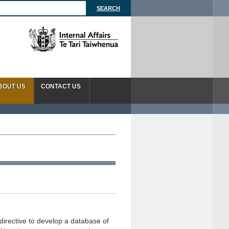
BOUT US
CONTACT US
directive to develop a database of