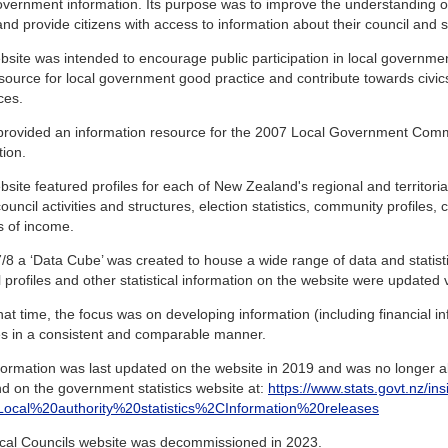
overnment information. Its purpose was to improve the understanding 
and provide citizens with access to information about their council and sim
site was intended to encourage public participation in local governme
source for local government good practice and contribute towards civic
ces.
o provided an information resource for the 2007 Local Government Com
tion.
site featured profiles for each of New Zealand's regional and territorial
ouncil activities and structures, election statistics, community profiles,
s of income.
/8 a ‘Data Cube’ was created to house a wide range of data and statistics
 profiles and other statistical information on the website were updated vi
at time, the focus was on developing information (including financial inf
ies in a consistent and comparable manner.
formation was last updated on the website in 2019 and was no longer ab
d on the government statistics website at:
https://www.stats.govt.nz/ins
s=Local%20authority%20statistics%2CInformation%20releases
cal Councils website was decommissioned in 2023.