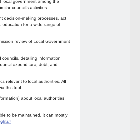
of local government among the
ilar council’s activities.
nt decision-making processes, act
s education for a wide range of
mission review of Local Government
 councils, detailing information
 council expenditure, debt, and
 relevant to local authorities. All
a this tool.
ormation) about local authorities’
le to be maintained. It can mostly
ights?