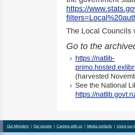
https://www.stats.go
filters=Local%20au
The Local Councils
Go to the archived
https://natlib-
primo.hosted.exli
(harvested Novemb
See the National Li
https://natlib.govt
Our Ministers
|
Our people
|
Careers with us
|
Media contacts
|
Using our 