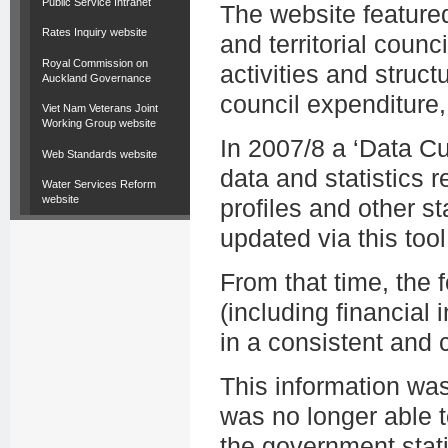
Public Service Intranet
The website featured
Rates Inquiry website
and territorial counc
Royal Commission on
activities and struct
Auckland Governance
council expenditure,
Viet Nam Veterans Joint
Working Group website
In 2007/8 a ‘Data C
Web Standards website
data and statistics r
Water Services Reform
website
profiles and other st
updated via this tool
From that time, the
(including financial i
in a consistent and
This information wa
was no longer able t
the government stati