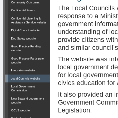
Community Outcomes
The Local Councils 
Confidential Forum
response to a Minist
Confidential Listening &
government informat
Assistance Service website
understanding of lo
Digital Council website
provide citizens wit
Dog Safety website
and similar council’s 
Good Practice Funding
website
The website was inte
Good Practice Participate
website
local government de
Integration website
for local governmen
Local Councils website
civics education for
Local Government
Commission
It also provided an 
New Zealand government
Government Commiss
website
Legislation.
OCVS website