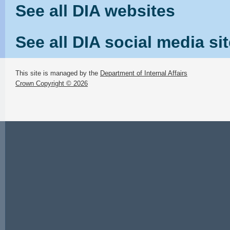
See all DIA websites
See all DIA social media si
This site is managed by the
Department of Internal Affairs
Crown Copyright © 2026