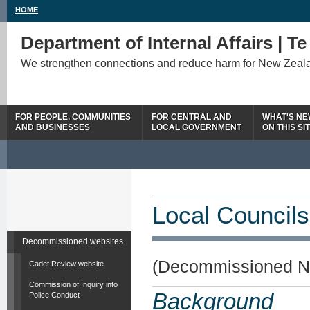
HOME
Department of Internal Affairs | T
We strengthen connections and reduce harm for New Zeal
FOR PEOPLE, COMMUNITIES
FOR CENTRAL AND
WHAT'S N
AND BUSINESSES
LOCAL GOVERNMENT
ON THIS SI
Local Councils
Decommissioned websites
(Decommissioned N
Cadet Review website
Commission of Inquiry into
Background
Police Conduct