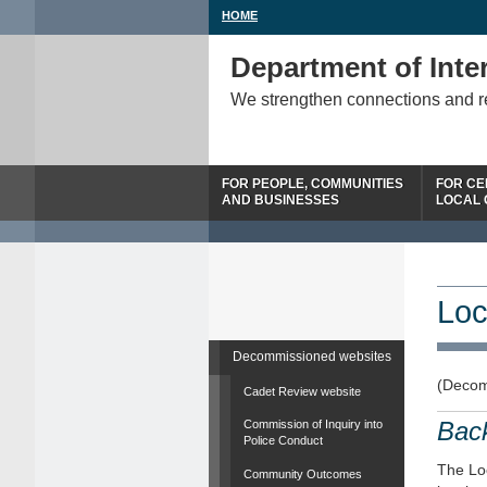
HOME
Department of Inter
We strengthen connections and 
FOR PEOPLE, COMMUNITIES
FOR CE
AND BUSINESSES
LOCAL
Loc
Decommissioned websites
(Decom
Cadet Review website
Bac
Commission of Inquiry into
Police Conduct
The Loc
Community Outcomes