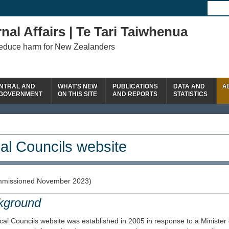
nal Affairs | Te Tari Taiwhenua
reduce harm for New Zealanders
NTRAL AND
WHAT'S NEW
PUBLICATIONS
DATA AND
A
 GOVERNMENT
ON THIS SITE
AND REPORTS
STATISTICS
al Councils website
missioned November 2023)
kground
al Councils website was established in 2005 in response to a Minister 