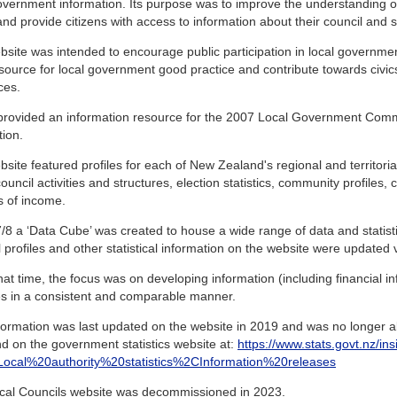
overnment information. Its purpose was to improve the understanding 
and provide citizens with access to information about their council and sim
site was intended to encourage public participation in local governme
source for local government good practice and contribute towards civic
ces.
o provided an information resource for the 2007 Local Government Com
tion.
site featured profiles for each of New Zealand's regional and territorial
ouncil activities and structures, election statistics, community profiles,
s of income.
/8 a ‘Data Cube’ was created to house a wide range of data and statistics
 profiles and other statistical information on the website were updated vi
at time, the focus was on developing information (including financial inf
ies in a consistent and comparable manner.
formation was last updated on the website in 2019 and was no longer ab
d on the government statistics website at:
https://www.stats.govt.nz/ins
s=Local%20authority%20statistics%2CInformation%20releases
cal Councils website was decommissioned in 2023.