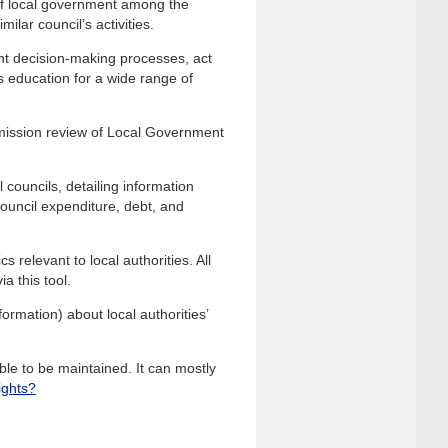
of local government among the
ilar council’s activities.
nt decision-making processes, act
s education for a wide range of
mission review of Local Government
 councils, detailing information
 council expenditure, debt, and
 relevant to local authorities. All
a this tool.
ormation) about local authorities’
le to be maintained. It can mostly
ights?