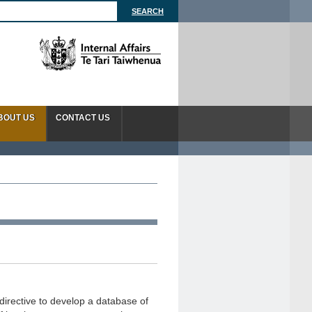
BOUT US
CONTACT US
directive to develop a database of