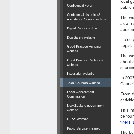
local g
Confidential Forum
public 
Confidential Listening &
The web
Assistance Service website
as a re
Digital Council website
audien
Dog Safety website
It als
Legisla
Good Practice Funding
website
The web
Good Practice Participate
about c
website
source
Integration website
In 2007
Local Councils website
Council
Local Government
From th
Commission
activit
New Zealand government
This in
website
be foun
OCVS website
filter
Public Service Intranet
The Lo