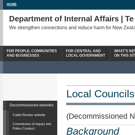
HOME
Department of Internal Affairs | T
We strengthen connections and reduce harm for New Zeal
FOR PEOPLE, COMMUNITIES
FOR CENTRAL AND
WHAT'S N
AND BUSINESSES
LOCAL GOVERNMENT
ON THIS SI
Local Councils
Decommissioned websites
(Decommissioned N
Cadet Review website
Commission of Inquiry into
Background
Police Conduct