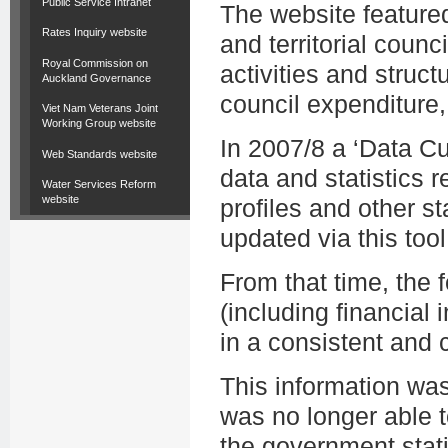
Public Service Intranet
The website featured
Rates Inquiry website
and territorial counc
Royal Commission on
activities and struct
Auckland Governance
council expenditure,
Viet Nam Veterans Joint
Working Group website
In 2007/8 a ‘Data C
Web Standards website
data and statistics r
Water Services Reform
website
profiles and other st
updated via this tool
From that time, the
(including financial i
in a consistent and
This information wa
was no longer able t
the government stati