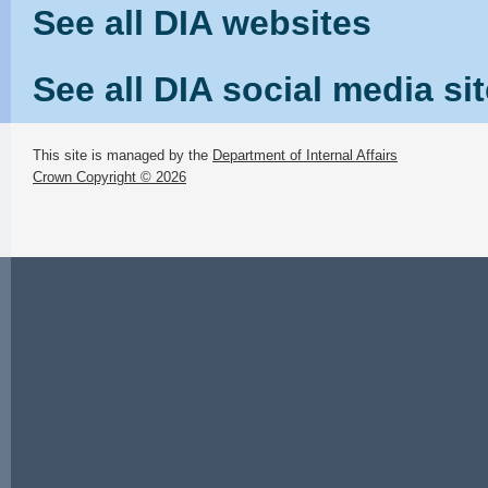
See all DIA websites
See all DIA social media si
This site is managed by the
Department of Internal Affairs
Crown Copyright © 2026