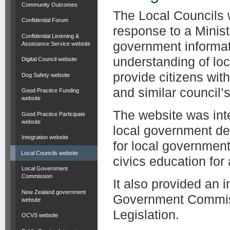
Community Outcomes
The Local Councils 
Confidential Forum
response to a Minist
Confidential Listening &
government informat
Assistance Service website
understanding of lo
Digital Council website
provide citizens wit
Dog Safety website
and similar council’s 
Good Practice Funding
website
The website was inte
Good Practice Participate
website
local government de
Integration website
for local governmen
Local Councils website
civics education for
Local Government
Commission
It also provided an 
New Zealand government
Government Commiss
website
Legislation.
OCVS website