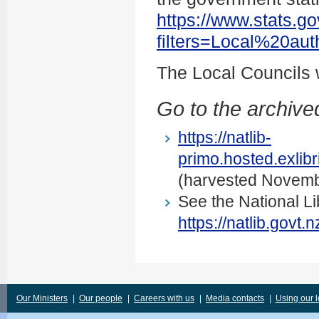
https://www.stats.go
filters=Local%20au
The Local Councils
Go to the archived
https://natlib-
primo.hosted.exli
(harvested Novemb
See the National Li
https://natlib.govt
Our Ministers
|
Our people
|
Careers with us
|
Media contacts
|
Using our 