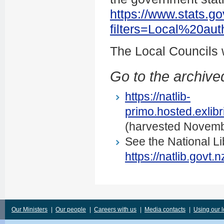
https://www.stats.go
filters=Local%20au
The Local Councils
Go to the archived
https://natlib-
primo.hosted.exli
(harvested Novemb
See the National Li
https://natlib.govt
Our Ministers
|
Our people
|
Careers with us
|
Media contacts
|
Using our 