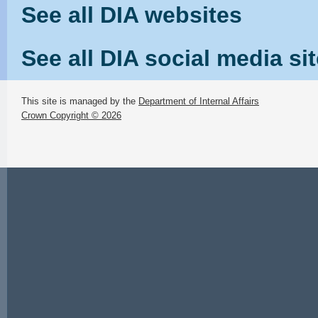
See all DIA websites
See all DIA social media si
This site is managed by the
Department of Internal Affairs
Crown Copyright © 2026