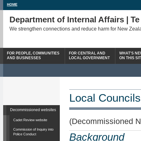
HOME
Department of Internal Affairs | T
We strengthen connections and reduce harm for New Zeal
FOR PEOPLE, COMMUNITIES
FOR CENTRAL AND
WHAT'S N
AND BUSINESSES
LOCAL GOVERNMENT
ON THIS SI
Local Councils
Decommissioned websites
(Decommissioned N
Cadet Review website
Commission of Inquiry into
Background
Police Conduct