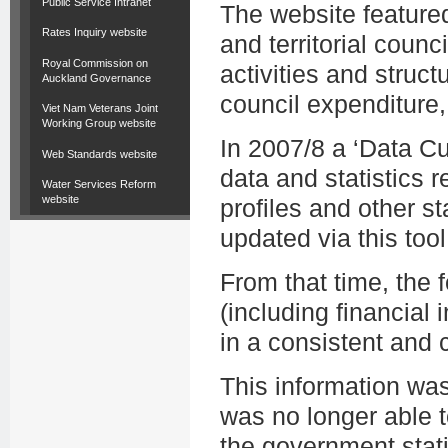
Public Service Intranet
The website featured
Rates Inquiry website
and territorial counc
Royal Commission on
activities and struct
Auckland Governance
council expenditure,
Viet Nam Veterans Joint
Working Group website
In 2007/8 a ‘Data C
Web Standards website
data and statistics r
Water Services Reform
website
profiles and other st
updated via this tool
From that time, the
(including financial i
in a consistent and
This information wa
was no longer able t
the government stati