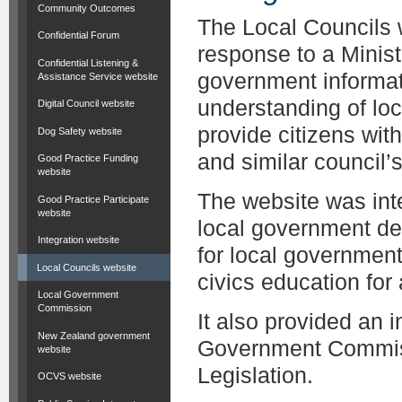
Community Outcomes
The Local Councils 
Confidential Forum
response to a Minist
Confidential Listening &
government informat
Assistance Service website
understanding of lo
Digital Council website
provide citizens wit
Dog Safety website
and similar council’s 
Good Practice Funding
website
The website was inte
Good Practice Participate
website
local government de
Integration website
for local governmen
Local Councils website
civics education for
Local Government
Commission
It also provided an 
New Zealand government
Government Commiss
website
Legislation.
OCVS website