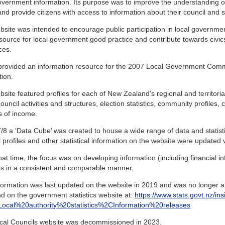
overnment information. Its purpose was to improve the understanding 
and provide citizens with access to information about their council and sim
site was intended to encourage public participation in local governme
source for local government good practice and contribute towards civic
ces.
o provided an information resource for the 2007 Local Government Com
tion.
site featured profiles for each of New Zealand's regional and territorial
ouncil activities and structures, election statistics, community profiles,
s of income.
/8 a ‘Data Cube’ was created to house a wide range of data and statistics
 profiles and other statistical information on the website were updated vi
at time, the focus was on developing information (including financial inf
ies in a consistent and comparable manner.
formation was last updated on the website in 2019 and was no longer ab
d on the government statistics website at:
https://www.stats.govt.nz/ins
s=Local%20authority%20statistics%2CInformation%20releases
cal Councils website was decommissioned in 2023.