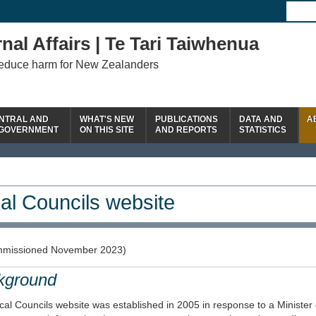
nal Affairs | Te Tari Taiwhenua
reduce harm for New Zealanders
NTRAL AND
WHAT'S NEW
PUBLICATIONS
DATA AND
A
 GOVERNMENT
ON THIS SITE
AND REPORTS
STATISTICS
al Councils website
missioned November 2023)
kground
al Councils website was established in 2005 in response to a Minister 