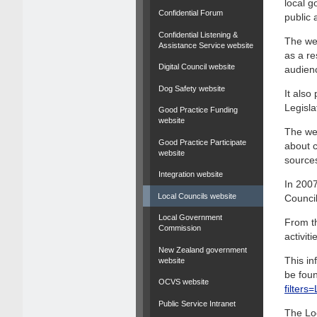
local g
Confidential Forum
public 
Confidential Listening &
The web
Assistance Service website
as a re
Digital Council website
audien
Dog Safety website
It als
Legisla
Good Practice Funding
website
The web
Good Practice Participate
about c
website
source
Integration website
In 2007
Local Councils website
Council
Local Government
From th
Commission
activit
New Zealand government
This in
website
be foun
OCVS website
filter
Public Service Intranet
The Lo