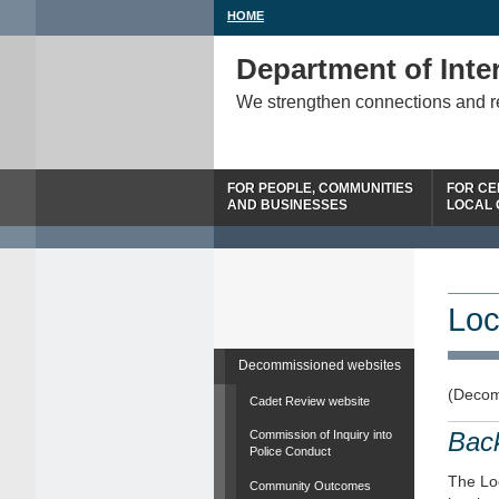
HOME
Department of Inter
We strengthen connections and 
FOR PEOPLE, COMMUNITIES
FOR CE
AND BUSINESSES
LOCAL
Loc
Decommissioned websites
(Decom
Cadet Review website
Bac
Commission of Inquiry into
Police Conduct
The Loc
Community Outcomes