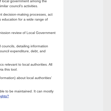
of local government among the
ilar council’s activities.
nt decision-making processes, act
s education for a wide range of
mission review of Local Government
 councils, detailing information
 council expenditure, debt, and
 relevant to local authorities. All
a this tool.
ormation) about local authorities’
le to be maintained. It can mostly
ights?