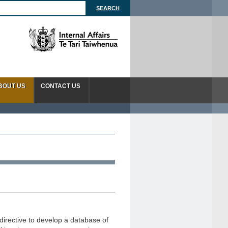
BOUT US
CONTACT US
directive to develop a database of