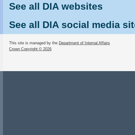
See all DIA websites
See all DIA social media si
This site is managed by the
Department of Internal Affairs
Crown Copyright © 2026