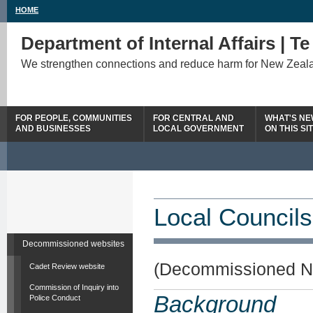
HOME
Department of Internal Affairs | T
We strengthen connections and reduce harm for New Zeal
FOR PEOPLE, COMMUNITIES
FOR CENTRAL AND
WHAT'S N
AND BUSINESSES
LOCAL GOVERNMENT
ON THIS SI
Local Councils
Decommissioned websites
(Decommissioned N
Cadet Review website
Commission of Inquiry into
Background
Police Conduct