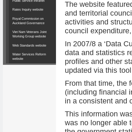
Public Service Intranet
The website featured
Rates Inquiry website
and territorial counc
Royal Commission on
activities and struct
Auckland Governance
council expenditure,
Viet Nam Veterans Joint
Working Group website
In 2007/8 a ‘Data C
Web Standards website
data and statistics r
Water Services Reform
website
profiles and other st
updated via this tool
From that time, the
(including financial i
in a consistent and
This information wa
was no longer able t
the government stati