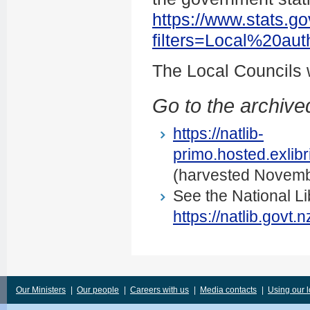
https://www.stats.go
filters=Local%20au
The Local Councils
Go to the archived
https://natlib-
primo.hosted.exli
(harvested Novemb
See the National Li
https://natlib.govt
Our Ministers
|
Our people
|
Careers with us
|
Media contacts
|
Using our 