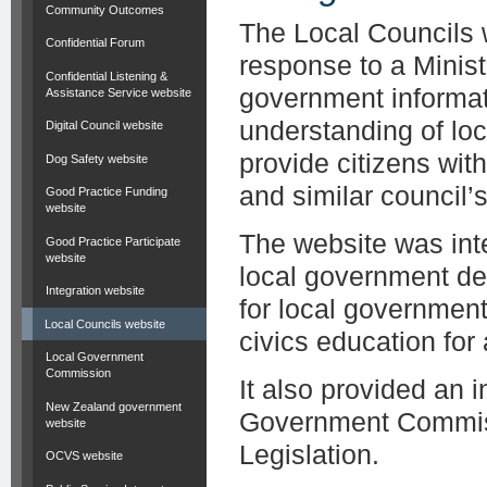
Community Outcomes
The Local Councils 
Confidential Forum
response to a Minist
Confidential Listening &
government informat
Assistance Service website
understanding of lo
Digital Council website
provide citizens wit
Dog Safety website
and similar council’s 
Good Practice Funding
website
The website was inte
Good Practice Participate
website
local government de
Integration website
for local governmen
Local Councils website
civics education for
Local Government
Commission
It also provided an 
New Zealand government
Government Commiss
website
Legislation.
OCVS website