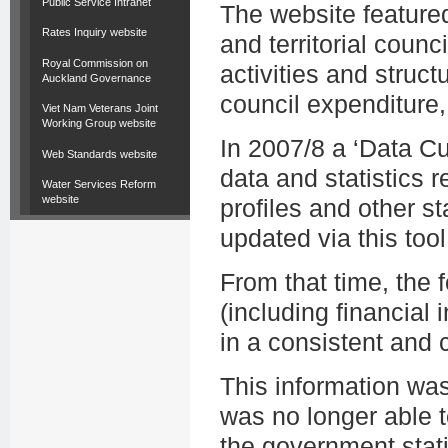
Public Service Intranet
The website featured
Rates Inquiry website
and territorial counc
Royal Commission on
activities and struct
Auckland Governance
council expenditure,
Viet Nam Veterans Joint
Working Group website
In 2007/8 a ‘Data C
Web Standards website
data and statistics r
Water Services Reform
website
profiles and other st
updated via this tool
From that time, the
(including financial i
in a consistent and
This information wa
was no longer able t
the government stati