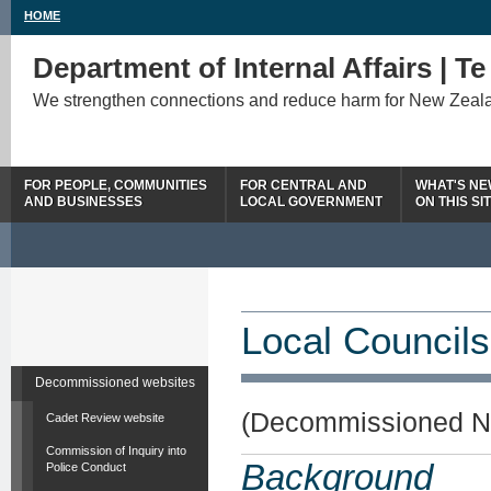
HOME
Department of Internal Affairs | T
We strengthen connections and reduce harm for New Zeal
FOR PEOPLE, COMMUNITIES
FOR CENTRAL AND
WHAT'S N
AND BUSINESSES
LOCAL GOVERNMENT
ON THIS SI
Local Councils
Decommissioned websites
(Decommissioned N
Cadet Review website
Commission of Inquiry into
Background
Police Conduct