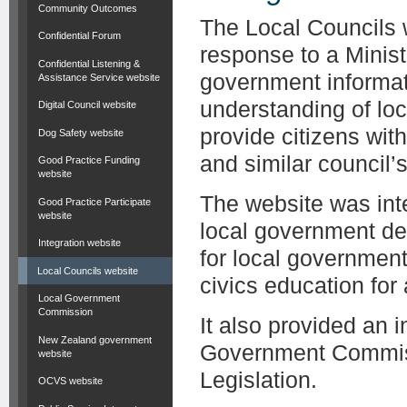
Community Outcomes
The Local Councils 
Confidential Forum
response to a Minist
Confidential Listening &
government informat
Assistance Service website
understanding of lo
Digital Council website
provide citizens wit
Dog Safety website
and similar council’s 
Good Practice Funding
website
The website was inte
Good Practice Participate
website
local government de
Integration website
for local governmen
Local Councils website
civics education for
Local Government
Commission
It also provided an 
New Zealand government
Government Commiss
website
Legislation.
OCVS website