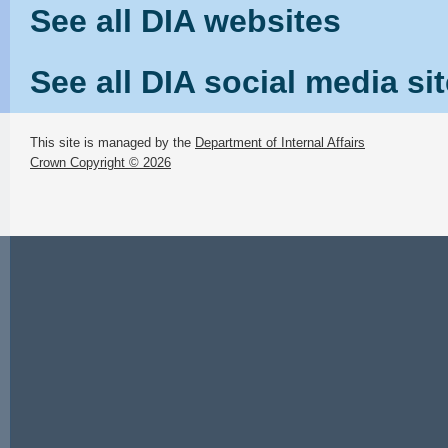
See all DIA websites
See all DIA social media si
This site is managed by the
Department of Internal Affairs
Crown Copyright © 2026