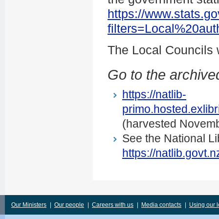
https://www.stats.go
filters=Local%20au
The Local Councils
Go to the archived
https://natlib-
primo.hosted.exli
(harvested Novemb
See the National Li
https://natlib.govt
Our Ministers
|
Our people
|
Careers with us
|
Media contacts
|
Using our 