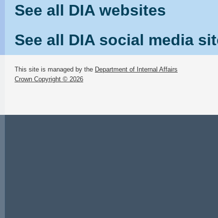
See all DIA websites
See all DIA social media si
This site is managed by the
Department of Internal Affairs
Crown Copyright © 2026