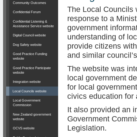
Community Outcomes
The Local Councils 
Confidential Forum
response to a Minist
Confidential Listening &
government informat
Assistance Service website
understanding of lo
Digital Council website
provide citizens wit
Dog Safety website
and similar council’s 
Good Practice Funding
website
The website was inte
Good Practice Participate
website
local government de
Integration website
for local governmen
Local Councils website
civics education for
Local Government
Commission
It also provided an 
New Zealand government
Government Commiss
website
Legislation.
OCVS website