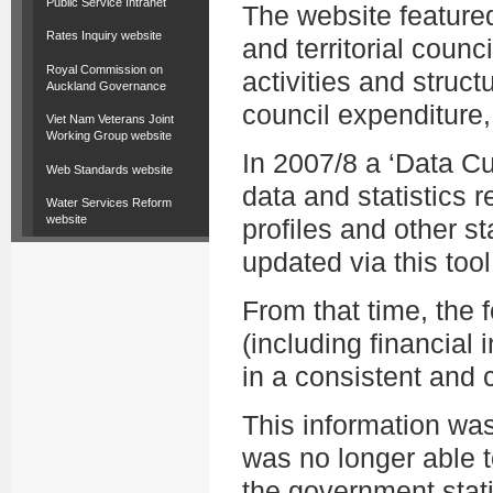
Public Service Intranet
The website featured
Rates Inquiry website
and territorial counc
Royal Commission on
activities and struct
Auckland Governance
council expenditure,
Viet Nam Veterans Joint
Working Group website
In 2007/8 a ‘Data C
Web Standards website
data and statistics r
Water Services Reform
website
profiles and other st
updated via this tool
From that time, the
(including financial i
in a consistent and
This information wa
was no longer able t
the government stati