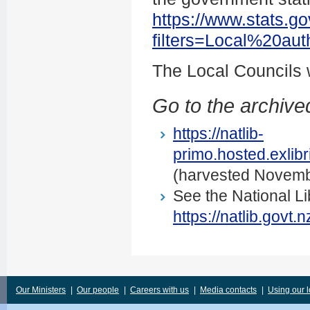
https://www.stats.go
filters=Local%20au
The Local Councils
Go to the archived
https://natlib-
primo.hosted.exli
(harvested Novemb
See the National Li
https://natlib.govt
Our Ministers
|
Our people
|
Careers with us
|
Media contacts
|
Using our 