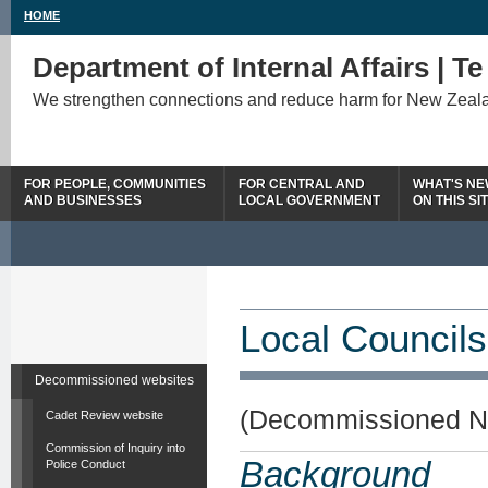
HOME
Department of Internal Affairs | T
We strengthen connections and reduce harm for New Zeal
FOR PEOPLE, COMMUNITIES
FOR CENTRAL AND
WHAT'S N
AND BUSINESSES
LOCAL GOVERNMENT
ON THIS SI
Local Councils
Decommissioned websites
(Decommissioned N
Cadet Review website
Commission of Inquiry into
Background
Police Conduct