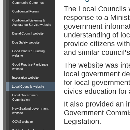
Community Outcomes
The Local Councils 
Confidential Forum
response to a Minist
Confidential Listening &
government informat
Assistance Service website
understanding of lo
Digital Council website
provide citizens wit
Dog Safety website
and similar council’s 
Good Practice Funding
website
The website was inte
Good Practice Participate
website
local government de
Integration website
for local governmen
Local Councils website
civics education for
Local Government
Commission
It also provided an 
New Zealand government
Government Commiss
website
Legislation.
OCVS website