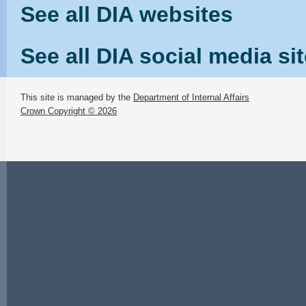
See all DIA websites
See all DIA social media si
This site is managed by the
Department of Internal Affairs
Crown Copyright © 2026