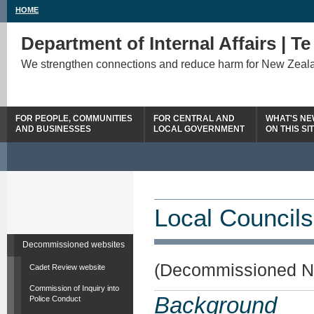
HOME
Department of Internal Affairs | T
We strengthen connections and reduce harm for New Zeal
FOR PEOPLE, COMMUNITIES
FOR CENTRAL AND
WHAT'S N
AND BUSINESSES
LOCAL GOVERNMENT
ON THIS SI
Local Councils
Decommissioned websites
(Decommissioned N
Cadet Review website
Commission of Inquiry into
Background
Police Conduct