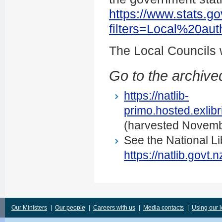
https://www.stats.go
filters=Local%20au
The Local Councils
Go to the archived
https://natlib-
primo.hosted.exli
(harvested Novemb
See the National Li
https://natlib.govt
Our Ministers
|
Our people
|
Careers with us
|
Media contacts
|
Using our 