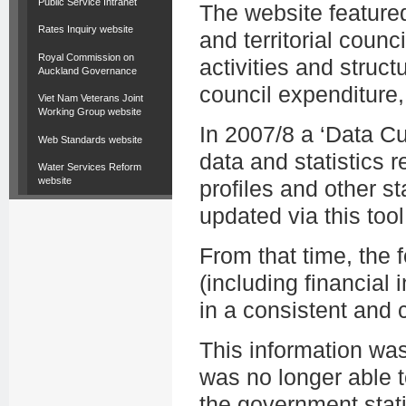
Public Service Intranet
The website featured
Rates Inquiry website
and territorial counc
Royal Commission on
activities and struct
Auckland Governance
council expenditure,
Viet Nam Veterans Joint
Working Group website
In 2007/8 a ‘Data C
Web Standards website
data and statistics r
Water Services Reform
website
profiles and other st
updated via this tool
From that time, the
(including financial i
in a consistent and
This information wa
was no longer able t
the government stati