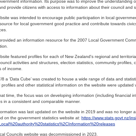
overnment information. Its purpose was to improve the understanding 
and provide citizens with access to information about their council and sim
site was intended to encourage public participation in local governme
source for local government good practice and contribute towards civic
ces.
o provided an information resource for the 2007 Local Government Com
tion.
site featured profiles for each of New Zealand's regional and territorial
ouncil activities and structures, election statistics, community profiles,
s of income.
/8 a ‘Data Cube’ was created to house a wide range of data and statistics
 profiles and other statistical information on the website were updated vi
at time, the focus was on developing information (including financial inf
ies in a consistent and comparable manner.
formation was last updated on the website in 2019 and was no longer ab
d on the government statistics website at:
https://www.stats.govt.nz/ins
s=Local%20authority%20statistics%2CInformation%20releases
cal Councils website was decommissioned in 2023.