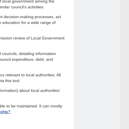
of local government among the
ilar council’s activities.
nt decision-making processes, act
s education for a wide range of
mission review of Local Government
 councils, detailing information
 council expenditure, debt, and
 relevant to local authorities. All
a this tool.
ormation) about local authorities’
le to be maintained. It can mostly
ights?