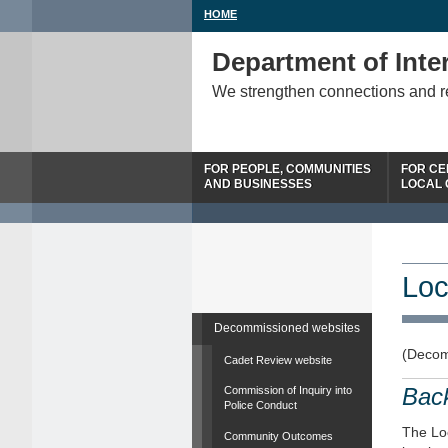
HOME
Department of Inter
We strengthen connections and 
FOR PEOPLE, COMMUNITIES
FOR CE
AND BUSINESSES
LOCAL
Loc
Decommissioned websites
(Decom
Cadet Review website
Bac
Commission of Inquiry into
Police Conduct
The Loc
Community Outcomes