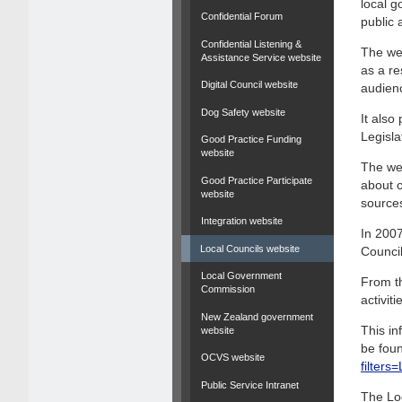
local g
Confidential Forum
public 
Confidential Listening &
The web
Assistance Service website
as a re
Digital Council website
audien
Dog Safety website
It als
Legisla
Good Practice Funding
website
The web
Good Practice Participate
about c
website
source
Integration website
In 2007
Local Councils website
Council
Local Government
From th
Commission
activit
New Zealand government
This in
website
be foun
OCVS website
filter
Public Service Intranet
The Lo