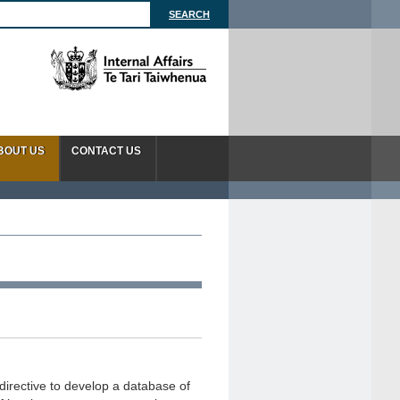
BOUT US
CONTACT US
directive to develop a database of