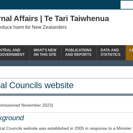
nal Affairs | Te Tari Taiwhenua
reduce harm for New Zealanders
NTRAL AND
WHAT'S NEW
PUBLICATIONS
DATA AND
A
 GOVERNMENT
ON THIS SITE
AND REPORTS
STATISTICS
al Councils website
missioned November 2023)
kground
al Councils website was established in 2005 in response to a Minister 