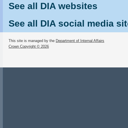
See all DIA websites
See all DIA social media si
This site is managed by the
Department of Internal Affairs
Crown Copyright © 2026