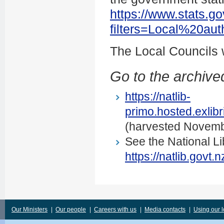
https://www.stats.go
filters=Local%20au
The Local Councils
Go to the archived
https://natlib-
primo.hosted.exli
(harvested Novemb
See the National Li
https://natlib.govt
Our Ministers
|
Our people
|
Careers with us
|
Media contacts
|
Using our 