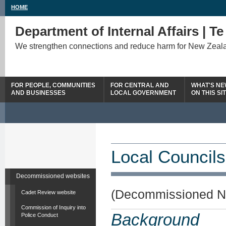
HOME
Department of Internal Affairs | T
We strengthen connections and reduce harm for New Zeal
FOR PEOPLE, COMMUNITIES
FOR CENTRAL AND
WHAT'S N
AND BUSINESSES
LOCAL GOVERNMENT
ON THIS SI
Local Councils
Decommissioned websites
(Decommissioned N
Cadet Review website
Commission of Inquiry into
Background
Police Conduct