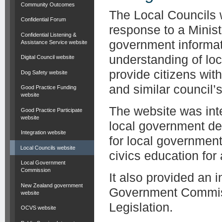
Community Outcomes
The Local Councils 
Confidential Forum
response to a Minist
Confidential Listening &
government informat
Assistance Service website
understanding of lo
Digital Council website
provide citizens wit
Dog Safety website
and similar council’s 
Good Practice Funding
website
The website was inte
Good Practice Participate
website
local government de
Integration website
for local governmen
Local Councils website
civics education for
Local Government
Commission
It also provided an 
New Zealand government
Government Commiss
website
Legislation.
OCVS website