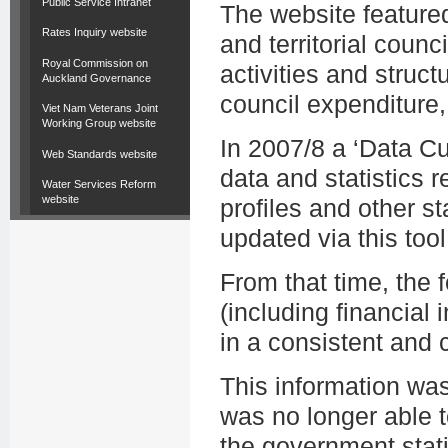
Public Service Intranet
The website featured
Rates Inquiry website
and territorial counc
Royal Commission on
activities and struct
Auckland Governance
council expenditure,
Viet Nam Veterans Joint
Working Group website
In 2007/8 a ‘Data C
Web Standards website
data and statistics r
Water Services Reform
website
profiles and other st
updated via this tool
From that time, the
(including financial i
in a consistent and
This information wa
was no longer able t
the government stati