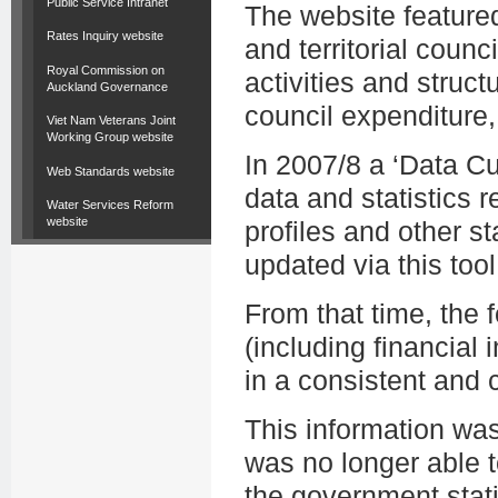
Public Service Intranet
The website featured
Rates Inquiry website
and territorial counc
Royal Commission on
activities and struct
Auckland Governance
council expenditure,
Viet Nam Veterans Joint
Working Group website
In 2007/8 a ‘Data C
Web Standards website
data and statistics r
Water Services Reform
website
profiles and other st
updated via this tool
From that time, the
(including financial i
in a consistent and
This information wa
was no longer able t
the government stati