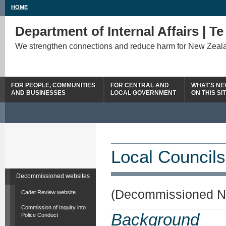
HOME
Department of Internal Affairs | T
We strengthen connections and reduce harm for New Zeal
FOR PEOPLE, COMMUNITIES
FOR CENTRAL AND
WHAT'S N
AND BUSINESSES
LOCAL GOVERNMENT
ON THIS SI
Local Councils
Decommissioned websites
(Decommissioned N
Cadet Review website
Commission of Inquiry into
Background
Police Conduct