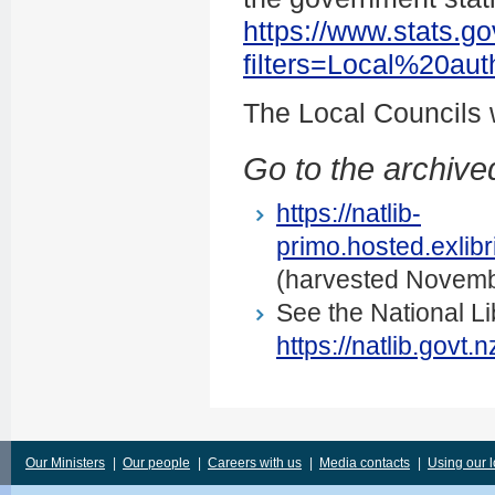
https://www.stats.go
filters=Local%20au
The Local Councils
Go to the archived
https://natlib-
primo.hosted.exli
(harvested Novemb
See the National Li
https://natlib.govt
Our Ministers
|
Our people
|
Careers with us
|
Media contacts
|
Using our 