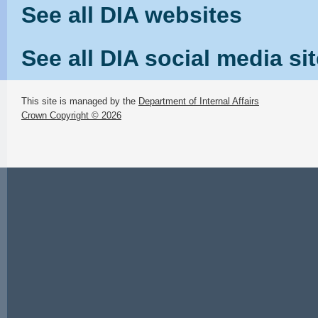
See all DIA websites
See all DIA social media si
This site is managed by the
Department of Internal Affairs
Crown Copyright © 2026