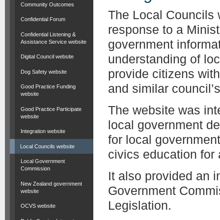
Community Outcomes
The Local Councils 
Confidential Forum
response to a Minist
Confidential Listening &
government informat
Assistance Service website
understanding of lo
Digital Council website
provide citizens wit
Dog Safety website
and similar council’s 
Good Practice Funding
website
The website was inte
Good Practice Participate
website
local government de
Integration website
for local governmen
Local Councils website
civics education for
Local Government
Commission
It also provided an 
New Zealand government
Government Commiss
website
Legislation.
OCVS website