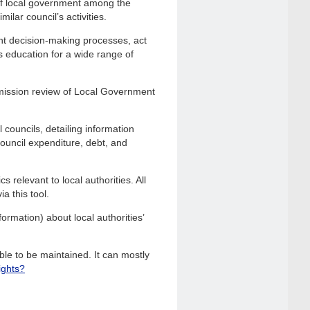
of local government among the
ilar council’s activities.
nt decision-making processes, act
s education for a wide range of
mission review of Local Government
 councils, detailing information
 council expenditure, debt, and
 relevant to local authorities. All
a this tool.
ormation) about local authorities’
le to be maintained. It can mostly
ights?