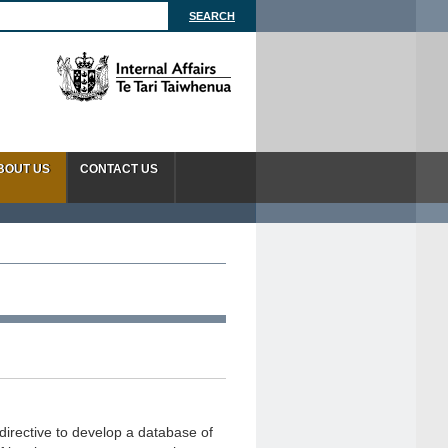
BOUT US
CONTACT US
directive to develop a database of