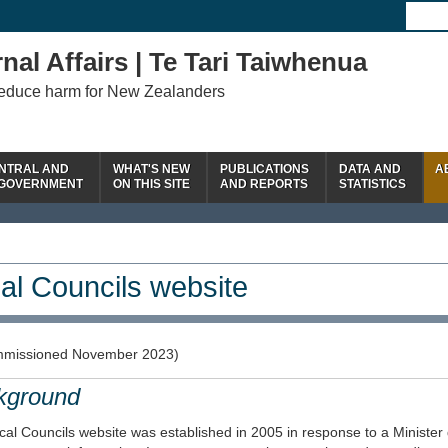
nal Affairs | Te Tari Taiwhenua
reduce harm for New Zealanders
NTRAL AND
WHAT'S NEW
PUBLICATIONS
DATA AND
A
 GOVERNMENT
ON THIS SITE
AND REPORTS
STATISTICS
al Councils website
missioned November 2023)
kground
al Councils website was established in 2005 in response to a Minister 