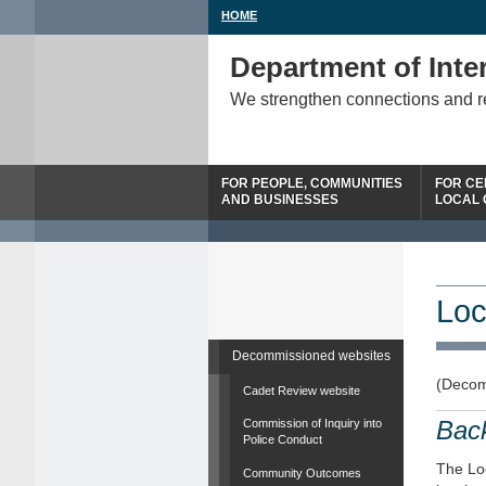
HOME
Department of Inter
We strengthen connections and 
FOR PEOPLE, COMMUNITIES
FOR CE
AND BUSINESSES
LOCAL
Loc
Decommissioned websites
(Decom
Cadet Review website
Bac
Commission of Inquiry into
Police Conduct
The Loc
Community Outcomes