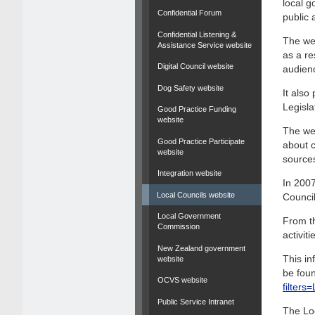
local g
Confidential Forum
public 
Confidential Listening &
The web
Assistance Service website
as a re
Digital Council website
audien
Dog Safety website
It als
Legisla
Good Practice Funding
website
The web
Good Practice Participate
about c
website
source
Integration website
In 2007
Local Councils website
Council
Local Government
From th
Commission
activit
New Zealand government
This in
website
be foun
OCVS website
filter
Public Service Intranet
The Lo