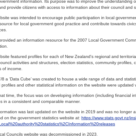
overnment information. Its purpose was to improve the understanding 
and provide citizens with access to information about their council and sim
site was intended to encourage public participation in local governme
source for local government good practice and contribute towards civic
ces.
o provided an information resource for the 2007 Local Government Com
tion.
site featured profiles for each of New Zealand's regional and territorial
ouncil activities and structures, election statistics, community profiles,
s of income.
/8 a ‘Data Cube’ was created to house a wide range of data and statistics
 profiles and other statistical information on the website were updated vi
at time, the focus was on developing information (including financial inf
ies in a consistent and comparable manner.
formation was last updated on the website in 2019 and was no longer ab
d on the government statistics website at:
https://www.stats.govt.nz/ins
s=Local%20authority%20statistics%2CInformation%20releases
cal Councils website was decommissioned in 2023.