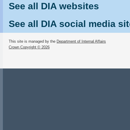
See all DIA websites
See all DIA social media si
This site is managed by the
Department of Internal Affairs
Crown Copyright © 2026