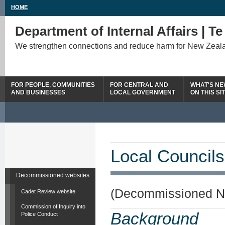
HOME
Department of Internal Affairs | T
We strengthen connections and reduce harm for New Zeal
FOR PEOPLE, COMMUNITIES
FOR CENTRAL AND
WHAT'S N
AND BUSINESSES
LOCAL GOVERNMENT
ON THIS SI
Local Councils
Decommissioned websites
(Decommissioned N
Cadet Review website
Commission of Inquiry into
Background
Police Conduct