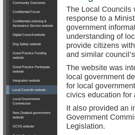
Community Outcomes
The Local Councils 
Confidential Forum
response to a Minist
Confidential Listening &
government informat
Assistance Service website
understanding of lo
Digital Council website
provide citizens wit
Dog Safety website
and similar council’s 
Good Practice Funding
website
The website was inte
Good Practice Participate
website
local government de
Integration website
for local governmen
Local Councils website
civics education for
Local Government
Commission
It also provided an 
New Zealand government
Government Commiss
website
Legislation.
OCVS website