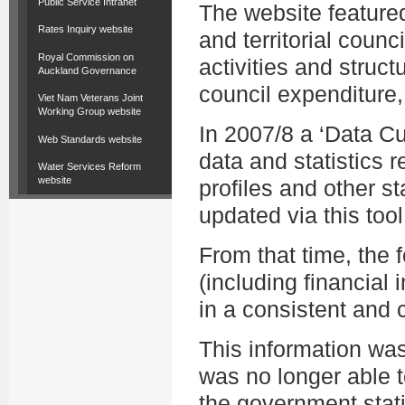
Public Service Intranet
The website featured
Rates Inquiry website
and territorial counc
Royal Commission on
activities and struct
Auckland Governance
council expenditure,
Viet Nam Veterans Joint
Working Group website
In 2007/8 a ‘Data C
Web Standards website
data and statistics r
Water Services Reform
website
profiles and other st
updated via this tool
From that time, the
(including financial i
in a consistent and
This information wa
was no longer able t
the government stati