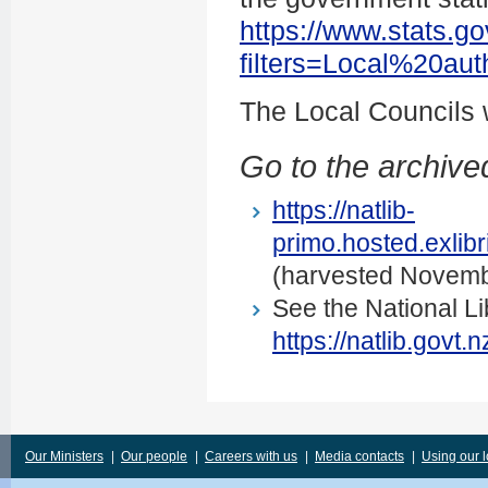
https://www.stats.go
filters=Local%20au
The Local Councils
Go to the archived
https://natlib-
primo.hosted.exli
(harvested Novemb
See the National Li
https://natlib.govt
Our Ministers
|
Our people
|
Careers with us
|
Media contacts
|
Using our 