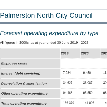
Palmerston North City Council
Forecast operating expenditure by type
All figures in $000s, as at year ended 30 June 2019 - 2028.
2019
2020
202
-
-
-
Employee costs
7,284
9,450
11
Interest (debt servicing)
34,627
36,087
39
Depreciation & amortisation
94,468
95,559
98
Other operating expenditure
136,379
141,096
14
Total operating expenditure