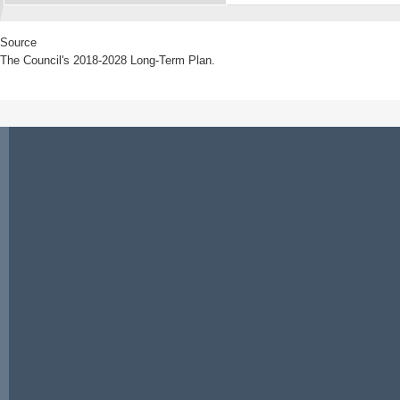
Source
The Council's 2018-2028 Long-Term Plan.