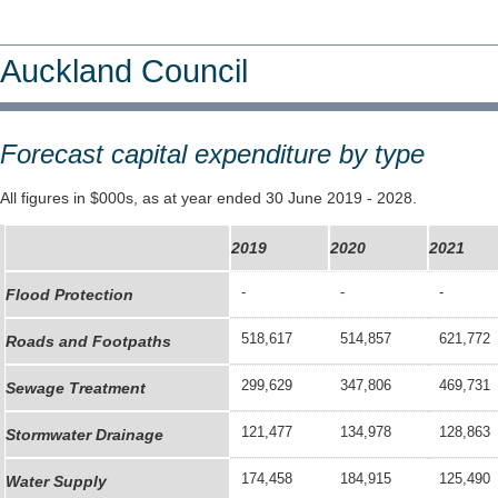
Auckland Council
Forecast capital expenditure by type
All figures in $000s, as at year ended 30 June 2019 - 2028.
2019
2020
2021
-
-
-
Flood Protection
518,617
514,857
621,772
Roads and Footpaths
299,629
347,806
469,731
Sewage Treatment
121,477
134,978
128,863
Stormwater Drainage
174,458
184,915
125,490
Water Supply