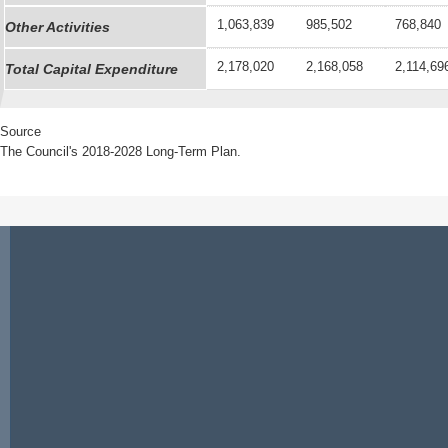
1,063,839
985,502
768,840
Other Activities
2,178,020
2,168,058
2,114,69
Total Capital Expenditure
Source
The Council's 2018-2028 Long-Term Plan.