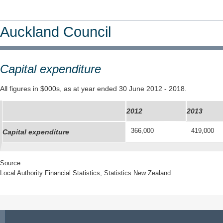
Auckland Council
Capital expenditure
All figures in $000s, as at year ended 30 June 2012 - 2018.
2012
2013
366,000
419,000
Capital expenditure
Source
Local Authority Financial Statistics, Statistics New Zealand