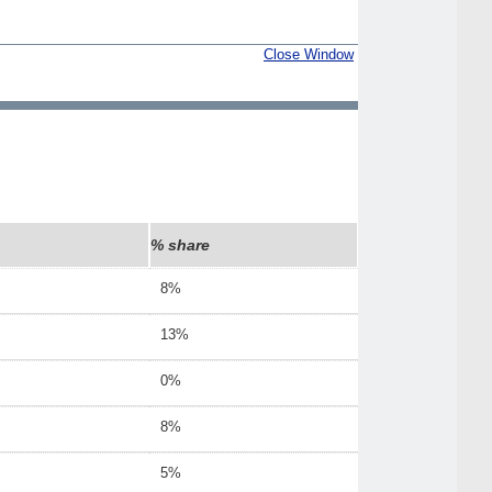
Close Window
% share
8%
13%
0%
8%
5%