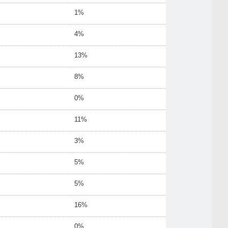
1%
4%
13%
8%
0%
11%
3%
5%
5%
16%
0%