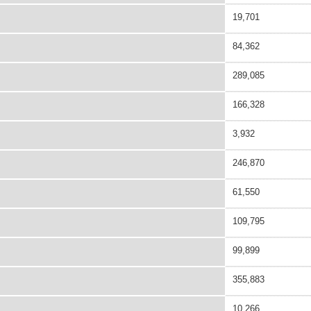
19,701
84,362
289,085
166,328
3,932
246,870
61,550
109,795
99,899
355,883
10,266