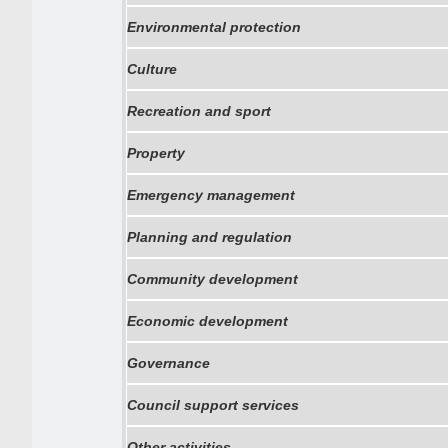
Environmental protection
Culture
Recreation and sport
Property
Emergency management
Planning and regulation
Community development
Economic development
Governance
Council support services
Other activities