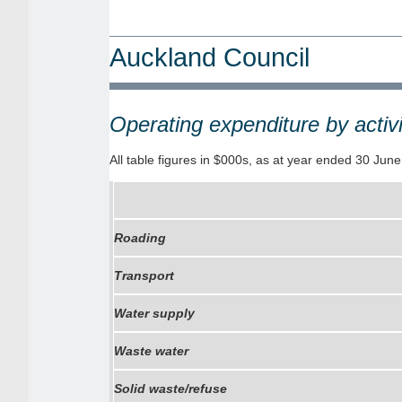
Auckland Council
Operating expenditure by activ
All table figures in $000s, as at year ended 30 Jun
Roading
Transport
Water supply
Waste water
Solid waste/refuse