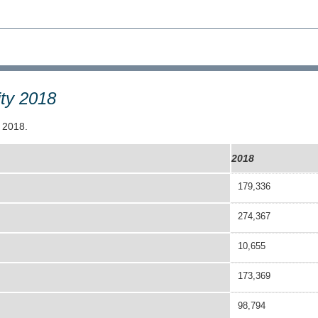
ity 2018
e 2018.
2018
179,336
274,367
10,655
173,369
98,794