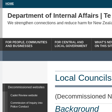
HOME
Department of Internal Affairs | T
We strengthen connections and reduce harm for New Zeal
FOR PEOPLE, COMMUNITIES
FOR CENTRAL AND
WHAT'S N
AND BUSINESSES
LOCAL GOVERNMENT
ON THIS SI
Local Councils
Decommissioned websites
(Decommissioned N
Cadet Review website
Commission of Inquiry into
Background
Police Conduct