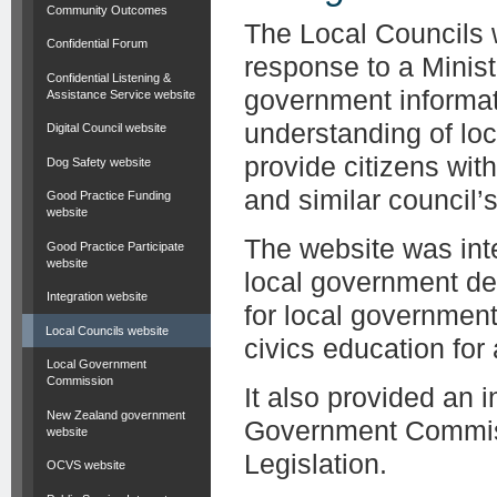
Community Outcomes
The Local Councils 
Confidential Forum
response to a Minist
Confidential Listening &
government informat
Assistance Service website
understanding of lo
Digital Council website
provide citizens wit
Dog Safety website
and similar council’s 
Good Practice Funding
website
The website was inte
Good Practice Participate
website
local government de
Integration website
for local governmen
Local Councils website
civics education for
Local Government
Commission
It also provided an 
New Zealand government
Government Commiss
website
Legislation.
OCVS website