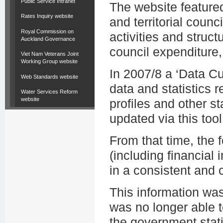
Public Service Intranet
The website featured
Rates Inquiry website
and territorial counc
Royal Commission on
activities and struct
Auckland Governance
council expenditure,
Viet Nam Veterans Joint
Working Group website
In 2007/8 a ‘Data C
Web Standards website
data and statistics r
Water Services Reform
website
profiles and other st
updated via this tool
From that time, the
(including financial i
in a consistent and
This information wa
was no longer able t
the government stati