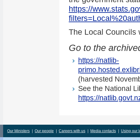
https://www.stats.go
filters=Local%20au
The Local Councils
Go to the archived
https://natlib-
primo.hosted.exli
(harvested Novemb
See the National Li
https://natlib.govt
Our Ministers
|
Our people
|
Careers with us
|
Media contacts
|
Using our 