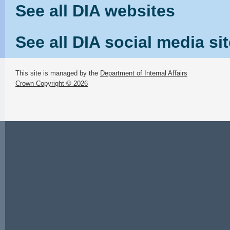
See all DIA websites
See all DIA social media si
This site is managed by the
Department of Internal Affairs
Crown Copyright © 2026