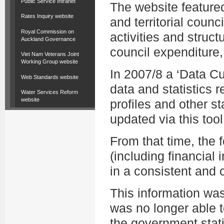
Public Service Intranet
The website featured
Rates Inquiry website
and territorial counc
Royal Commission on
activities and struct
Auckland Governance
council expenditure,
Viet Nam Veterans Joint
Working Group website
In 2007/8 a ‘Data C
Web Standards website
data and statistics r
Water Services Reform
website
profiles and other st
updated via this tool
From that time, the
(including financial i
in a consistent and
This information wa
was no longer able t
the government stati