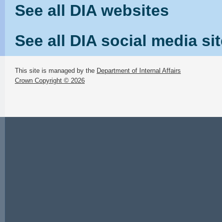
See all DIA websites
See all DIA social media si
This site is managed by the
Department of Internal Affairs
Crown Copyright © 2026