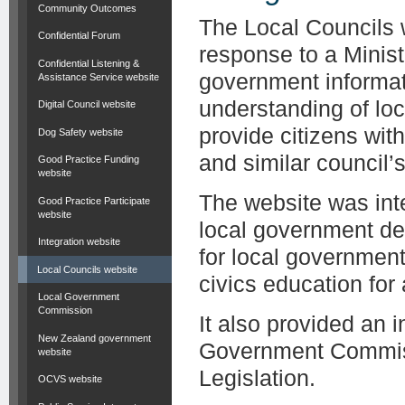
Community Outcomes
The Local Councils 
Confidential Forum
response to a Minist
Confidential Listening &
government informat
Assistance Service website
understanding of lo
Digital Council website
provide citizens wit
Dog Safety website
and similar council’s 
Good Practice Funding
website
The website was inte
Good Practice Participate
website
local government de
Integration website
for local governmen
Local Councils website
civics education for
Local Government
Commission
It also provided an 
New Zealand government
Government Commiss
website
Legislation.
OCVS website