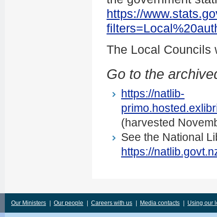
https://www.stats.go
filters=Local%20au
The Local Councils
Go to the archived
https://natlib-
primo.hosted.exli
(harvested Novemb
See the National Li
https://natlib.govt
Our Ministers
|
Our people
|
Careers with us
|
Media contacts
|
Using our 