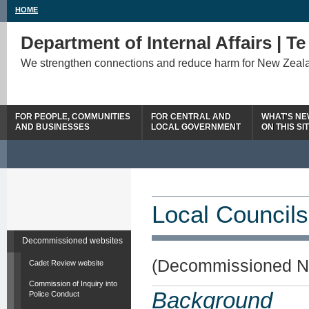
HOME
Department of Internal Affairs | T
We strengthen connections and reduce harm for New Zeal
FOR PEOPLE, COMMUNITIES
FOR CENTRAL AND
WHAT'S N
AND BUSINESSES
LOCAL GOVERNMENT
ON THIS SI
Local Councils
Decommissioned websites
(Decommissioned N
Cadet Review website
Commission of Inquiry into
Background
Police Conduct